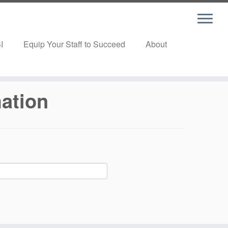
I
Equip Your Staff to Succeed
About
mation