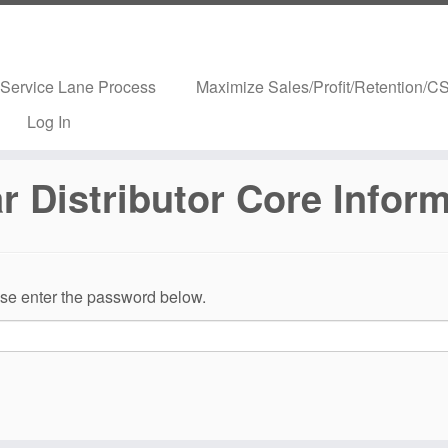
Service Lane Process
Maximize Sales/Profit/Retention/CS
Log In
 Distributor Core Infor
ease enter the password below.