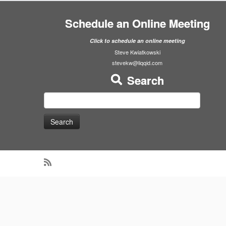
Schedule an Online Meeting
Click to schedule an online meeting
Steve Kwiatkowski
stevekw@liqqid.com
Search
Search
for: