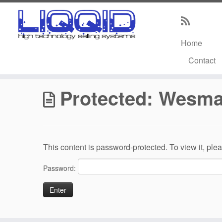
Home
Skip
Contact
to
Home
»
Wesmar Distributor Core Information
content
Protected: Wesmar
This content is password-protected. To view it, pl
Password: