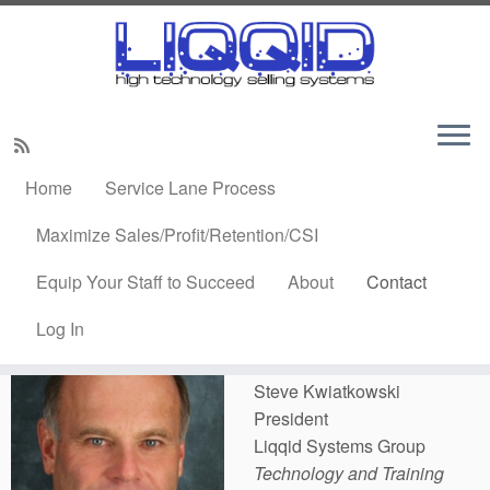
Skip
to
Home
»
Contact
content
Home
Service Lane Process
Contact
Maximize Sales/Profit/Retention/CSI
Equip Your Staff to Succeed
About
Contact
Steve Kwiatkowski
Log In
Setup an Online
Meeting
Steve Kwiatkowski
President
Liqqid Systems Group
Technology and Training