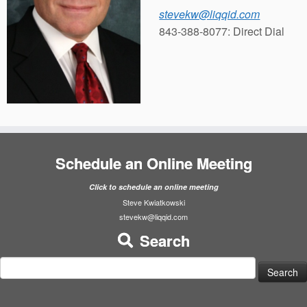
stevekw@liqqid.com
843-388-8077: Direct Dial
Schedule an Online Meeting
Click to schedule an online meeting
Steve Kwiatkowski
stevekw@liqqid.com
Search
Search
for: