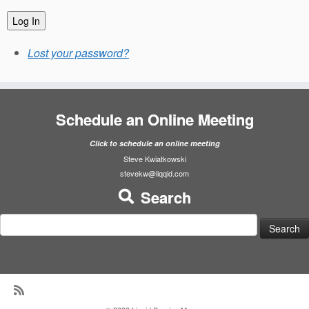
Log In
Lost your password?
Schedule an Online Meeting
Click to schedule an online meeting
Steve Kwiatkowski
stevekw@liqqid.com
Search
Search
for: