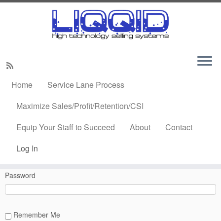
Skip
to
Home
»
Log In
content
Home
Service Lane Process
Log In
Maximize Sales/Profit/Retention/CSI
Equip Your Staff to Succeed
About
Contact
Username or Email Address
Log In
Password
Remember Me