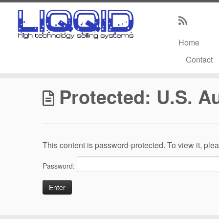
Home
Skip
Contact
to
Home
»
U.S. AutoForce / U.S. Venture
content
Protected: U.S. A
This content is password-protected. To view it, pl
Password: