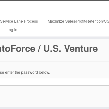
Service Lane Process
Maximize Sales/Profit/Retention/CS
Log In
utoForce / U.S. Venture
ease enter the password below.