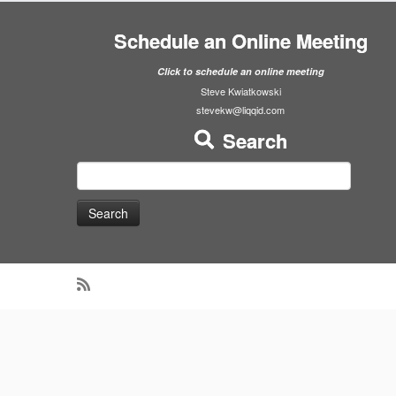
Schedule an Online Meeting
Click to schedule an online meeting
Steve Kwiatkowski
stevekw@liqqid.com
Search
Search
for: