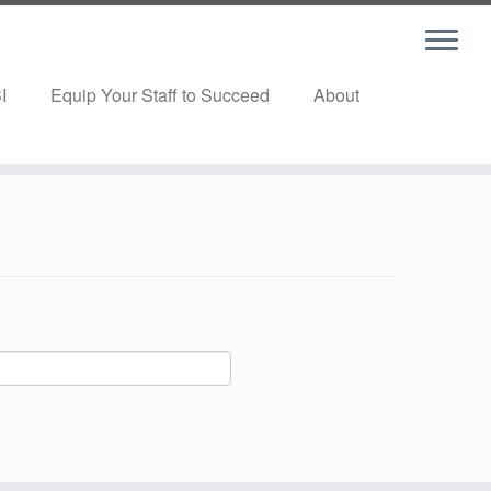
I
Equip Your Staff to Succeed
About